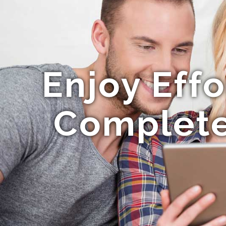
Enjoy Eff
Complete