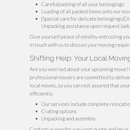
Carefulpacking of all your belongings
Loading of all packed items onto our mo
{Special care for delicate belongings|D
Unpacking assistance upon request (addi
Give yourself peace of mind by entrusting yo
in touch with us to discuss your moving requ
Shifting Help: Your Local Movin
Are you worried about your upcoming move? Per
professional movers are committed to deliver
local moves, so you can rest assured that you
efficiently.
Our services include complete relocati
Crating options
Unpacking and assembly
Contact us now for a no-cost quote and let us 