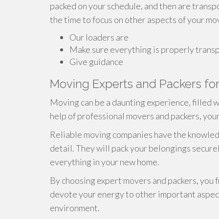
packed on your schedule, and then are transp
the time to focus on other aspects of your mo
Our loaders are
Make sure everything is properly trans
Give guidance
Moving Experts and Packers for
Moving can be a daunting experience, filled w
help of professional movers and packers, your 
Reliable moving companies have the knowledg
detail. They will pack your belongings secure
everything in your new home.
By choosing expert movers and packers, you f
devote your energy to other important aspect
environment.