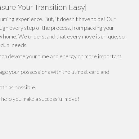
sure Your Transition Easy|
ming experience. But, it doesn't have to be! Our
ough every step of the process, from packing your
ew home. We understand that every move is unique, so
vidual needs.
u can devote your time and energy on more important
age your possessions with the utmost care and
th as possible.
s help you make a successful move!