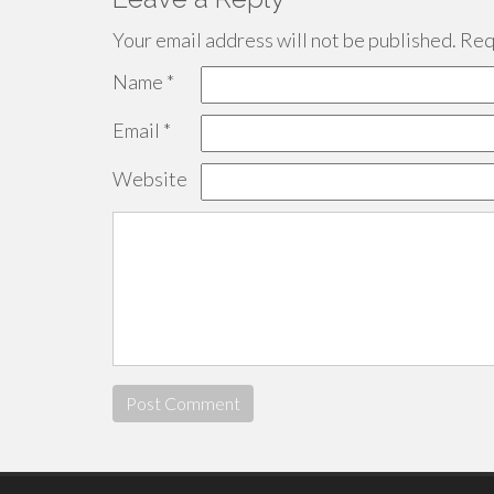
Your email address will not be published.
Requ
Name
*
Email
*
Website