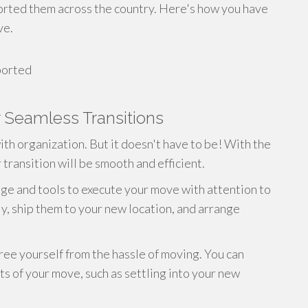
orted them across the country. Here's how you have
ve.
ported
 Seamless Transitions
ith organization. But it doesn't have to be! With the
transition will be smooth and efficient.
e and tools to execute your move with attention to
ly, ship them to your new location, and arrange
ree yourself from the hassle of moving. You can
s of your move, such as settling into your new