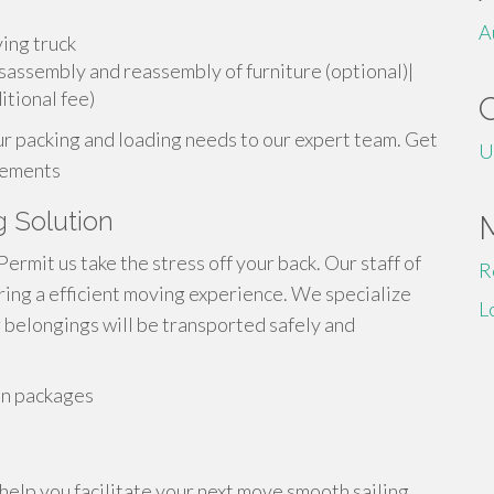
A
ving truck
isassembly and reassembly of furniture (optional)|
tional fee)
ur packing and loading needs to our expert team. Get
U
irements
g Solution
mit us take the stress off your back. Our staff of
R
ing a efficient moving experience. We specialize
L
r belongings will be transported safely and
on packages
help you facilitate your next move smooth sailing.