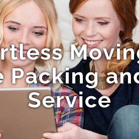
ortless Movin
 Packing an
Service