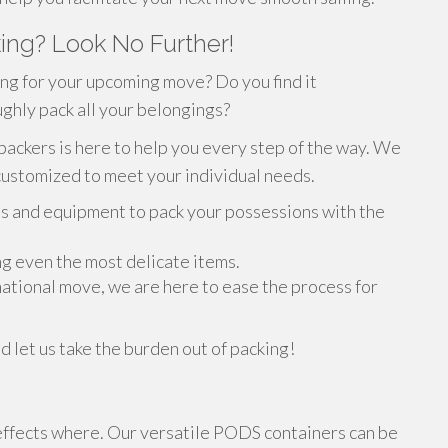
ing? Look No Further!
ng for your upcoming move? Do you find it
ghly pack all your belongings?
packers is here to help you every step of the way. We
customized to meet your individual needs.
s and equipment to pack your possessions with the
ing even the most delicate items.
rnational move, we are here to ease the process for
d let us take the burden out of packing!
effects where. Our versatile PODS containers can be