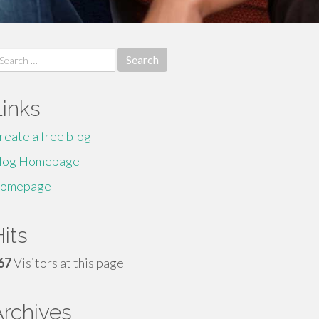
earch
r:
Links
reate a free blog
log Homepage
omepage
its
67
Visitors at this page
Archives