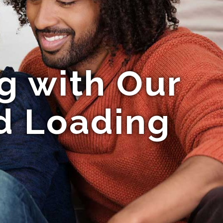
g with Our
d Loading