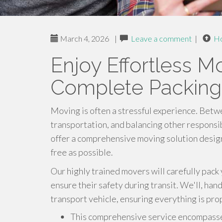
March 4, 2026
|
Leave a comment
|
H
Enjoy Effortless M
Complete Packing
Moving is often a stressful experience. Betw
transportation, and balancing other responsi
offer a comprehensive moving solution design
free as possible.
Our highly trained movers will carefully pack
ensure their safety during transit. We'll, han
transport vehicle, ensuring everything is pro
This comprehensive service encompass