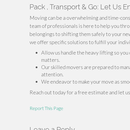
Pack , Transport & Go: Let Us En
Moving can be a overwhelming and time-consu
team of professionals is here to help you thr
belongings to shifting them safely to your n
we offer specific solutions to fulfill your indi
Allow us handle the heavy lifting so yo
matters.
Our skilled movers are prepared to man
attention.
We endeavor to make your move as smoo
Reach out today for a free estimate and let u
Report This Page
Leave a Reply