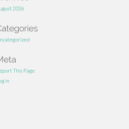
ugust 2026
Categories
ncategorized
Meta
eport This Page
og in