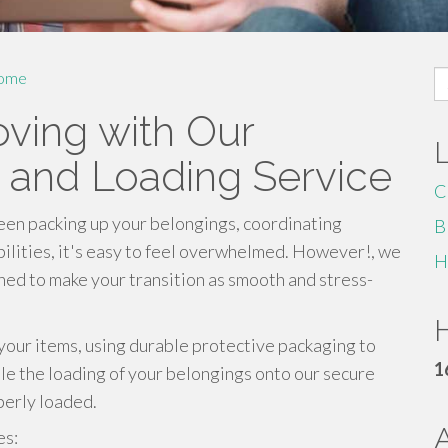
S
ome
fo
oving with Our
 and Loading Service
C
een packing up your belongings, coordinating
B
bilities, it's easy to feel overwhelmed. However!, we
H
ed to make your transition as smooth and stress-
H
 your items, using durable protective packaging to
1
dle the loading of your belongings onto our secure
perly loaded.
es: