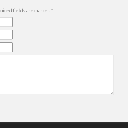
ired fields are marked
*