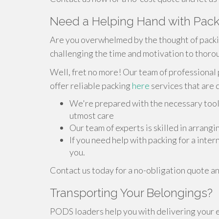
Need a Helping Hand with Pack
Are you overwhelmed by the thought of packi
challenging the time and motivation to thorou
Well, fret no more! Our team of professional 
offer reliable packing
here
services that are 
We're prepared with the necessary tool
utmost care
Our team of experts is skilled in arrang
If you need help with packing for a inte
you.
Contact us today for a no-obligation quote an
Transporting Your Belongings?
PODS loaders help you with delivering your 